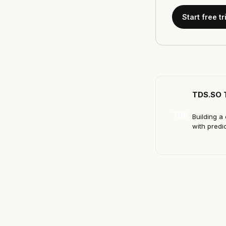
Start free tr
TDS.SO 
TDS
Building a 
with predi