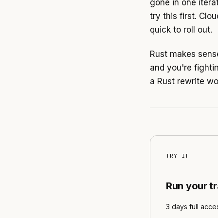
gone in one itera
try this first. C
quick to roll out.
Rust makes sense
and you're fighti
a Rust rewrite wo
TRY IT
Run your t
3 days full acce