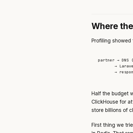
Where the
Profiling showed 
partner → DNS (
       → Larav
       → respo
Half the budget 
ClickHouse for at
store billions of 
First thing we tr