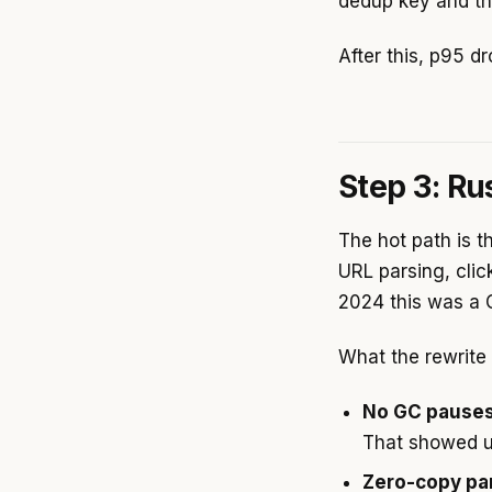
dedup key and th
After this, p95 d
Step 3: Ru
The hot path is t
URL parsing, clic
2024 this was a G
What the rewrite
No GC pauses
That showed u
Zero-copy pa