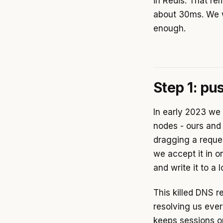
in Redis. That r
about 30ms. We 
enough.
Step 1: pu
In early 2023 we
nodes - ours and 
dragging a reque
we accept it in o
and write it to a 
This killed DNS r
resolving us eve
keeps sessions o