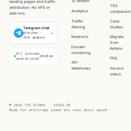
JS antibot
t…
lim…
breaking
landing pages and traffic
TDS
SEO …
distribution. No VPS or
Analytics
compariso
add-ons.
Traffic
Case
filtering
studies
Telegram chat
→
@tdschat ·
Redirects
Migrate
380+ members
from
Domain
Keitaro
monitoring
All systems
status
FAQ
operational
API ·
Webhooks
Service
status
©
2026
TDS GLOBAL
v2026.05
Made for arbitrage teams who care about speed