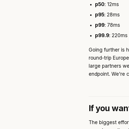
p50
: 12ms
p95
: 28ms
p99
: 78ms
p99.9
: 220ms 
Going further is 
round-trip Europ
large partners w
endpoint. We're c
If you wan
The biggest effor