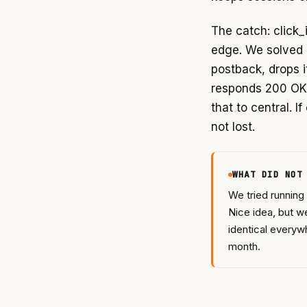
The catch: click_i
edge. We solved i
postback, drops i
responds 200 OK.
that to central. I
not lost.
WHAT DID NOT
We tried running
Nice idea, but w
identical everywh
month.