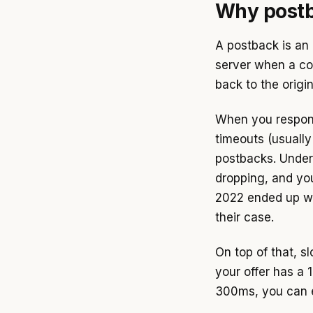
Why postba
A postback is an 
server when a co
back to the origi
When you respond
timeouts (usuall
postbacks. Under
dropping, and yo
2022 ended up wi
their case.
On top of that, s
your offer has a
300ms, you can e