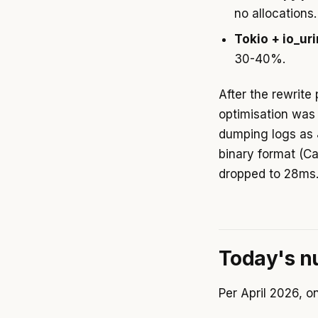
no allocations.
Tokio + io_ur
30-40%.
After the rewrite
optimisation was 
dumping logs as 
binary format (C
dropped to 28ms
Today's 
Per April 2026, on