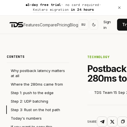
3-day free trial
· no card required
·
Keitaro migration
in 24 hours
Sign
Tr
Features
Compare
Pricing
Blog
RU
in
CONTENTS
TECHNOLOGY
Postback 
Why postback latency matters
280ms t
at all
Where the 280ms came from
TDS Team
15 Sep
Step 1: push to the edge
TDS
Step 2: UDP batching
Step 3: Rust on the hot path
Today's numbers
SHARE
If you want to copy this