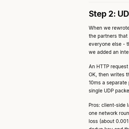
Step 2: U
When we rewrote 
the partners that
everyone else - t
we added an inter
An HTTP request 
OK, then writes 
10ms a separate 
single UDP packet 
Pros: client-side
one network roun
loss (about 0.00