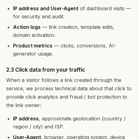
IP address and User-Agent
of dashboard visits —
for security and audit.
Action logs
— link creation, template edits,
domain activation.
Product metrics
— clicks, conversions, AI-
generator usage.
2.3 Click data from your traffic
When a visitor follows a link created through the
service, we process technical data about that click to
provide click analytics and fraud / bot protection to
the link owner:
IP address
, approximate geolocation (country /
region / city) and ISP.
User-Agent
, browser, operating system, device