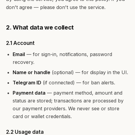
don't agree — please don't use the service.
2. What data we collect
2.1 Account
Email
— for sign-in, notifications, password
recovery.
Name or handle
(optional) — for display in the UI.
Telegram ID
(if connected) — for ban alerts.
Payment data
— payment method, amount and
status are stored; transactions are processed by
our payment providers. We never see or store
card or wallet credentials.
2.2 Usage data