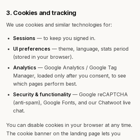
3. Cookies and tracking
We use cookies and similar technologies for:
Sessions
— to keep you signed in.
UI preferences
— theme, language, stats period
(stored in your browser).
Analytics
— Google Analytics / Google Tag
Manager, loaded only after you consent, to see
which pages perform best.
Security & functionality
— Google reCAPTCHA
(anti-spam), Google Fonts, and our Chatwoot live
chat.
You can disable cookies in your browser at any time.
The cookie banner on the landing page lets you