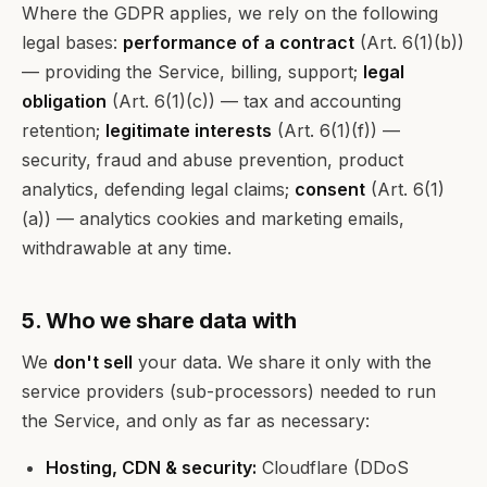
Where the GDPR applies, we rely on the following
legal bases:
performance of a contract
(Art. 6(1)(b))
— providing the Service, billing, support;
legal
obligation
(Art. 6(1)(c)) — tax and accounting
retention;
legitimate interests
(Art. 6(1)(f)) —
security, fraud and abuse prevention, product
analytics, defending legal claims;
consent
(Art. 6(1)
(a)) — analytics cookies and marketing emails,
withdrawable at any time.
5. Who we share data with
We
don't sell
your data. We share it only with the
service providers (sub-processors) needed to run
the Service, and only as far as necessary:
Hosting, CDN & security:
Cloudflare (DDoS