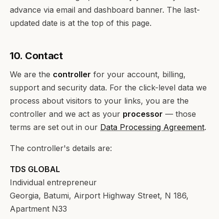
advance via email and dashboard banner. The last-
updated date is at the top of this page.
10. Contact
We are the
controller
for your account, billing,
support and security data. For the click-level data we
process about visitors to your links, you are the
controller and we act as your
processor
— those
terms are set out in our
Data Processing Agreement
.
The controller's details are:
TDS GLOBAL
Individual entrepreneur
Georgia, Batumi, Airport Highway Street, N 186,
Apartment N33