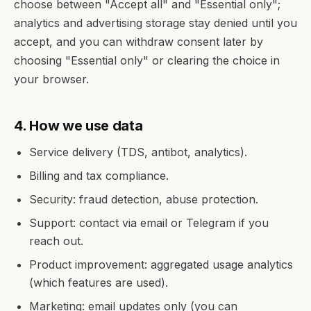
choose between "Accept all" and "Essential only";
analytics and advertising storage stay denied until you
accept, and you can withdraw consent later by
choosing "Essential only" or clearing the choice in
your browser.
4. How we use data
Service delivery (TDS, antibot, analytics).
Billing and tax compliance.
Security: fraud detection, abuse protection.
Support: contact via email or Telegram if you
reach out.
Product improvement: aggregated usage analytics
(which features are used).
Marketing: email updates only (you can