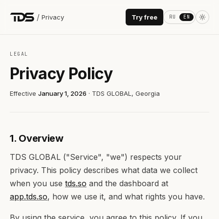
/
Privacy
Try free
RU
EN
LEGAL
Privacy Policy
Effective
January 1, 2026
· TDS GLOBAL, Georgia
1. Overview
TDS GLOBAL ("Service", "we") respects your
privacy. This policy describes what data we collect
when you use
tds.so
and the dashboard at
app.tds.so
, how we use it, and what rights you have.
By using the service, you agree to this policy. If you