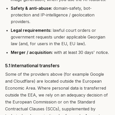
Safety & anti-abuse:
domain-safety, bot-
protection and IP-intelligence / geolocation
providers.
Legal requirements:
lawful court orders or
government requests under applicable Georgian
law (and, for users in the EU, EU law).
Merger / acquisition:
with at least 30 days' notice.
5.1 International transfers
Some of the providers above (for example Google
and Cloudflare) are located outside the European
Economic Area. Where personal data is transferred
outside the EEA, we rely on an adequacy decision of
the European Commission or on the Standard
Contractual Clauses (SCCs), supplemented by