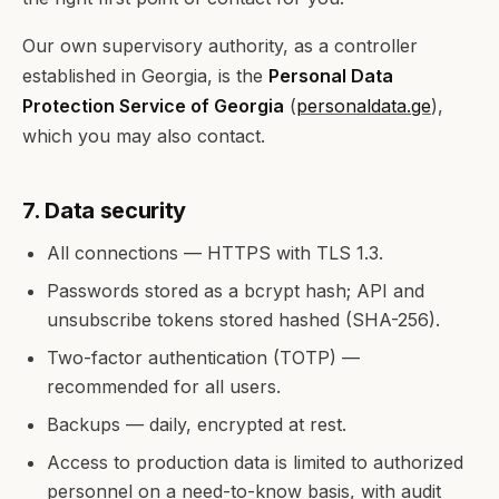
Our own supervisory authority, as a controller
established in Georgia, is the
Personal Data
Protection Service of Georgia
(
personaldata.ge
),
which you may also contact.
7. Data security
All connections — HTTPS with TLS 1.3.
Passwords stored as a bcrypt hash; API and
unsubscribe tokens stored hashed (SHA-256).
Two-factor authentication (TOTP) —
recommended for all users.
Backups — daily, encrypted at rest.
Access to production data is limited to authorized
personnel on a need-to-know basis, with audit