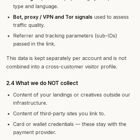
type and language.
Bot, proxy / VPN and Tor signals
used to assess
traffic quality.
Referrer and tracking parameters (sub-IDs)
passed in the link.
This data is kept separately per account and is not
combined into a cross-customer visitor profile.
2.4 What we do NOT collect
Content of your landings or creatives outside our
infrastructure.
Content of third-party sites you link to.
Card or wallet credentials — these stay with the
payment provider.