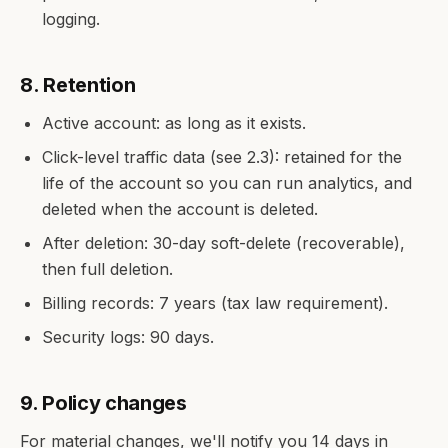
logging.
8. Retention
Active account: as long as it exists.
Click-level traffic data (see 2.3): retained for the
life of the account so you can run analytics, and
deleted when the account is deleted.
After deletion: 30-day soft-delete (recoverable),
then full deletion.
Billing records: 7 years (tax law requirement).
Security logs: 90 days.
9. Policy changes
For material changes, we'll notify you 14 days in