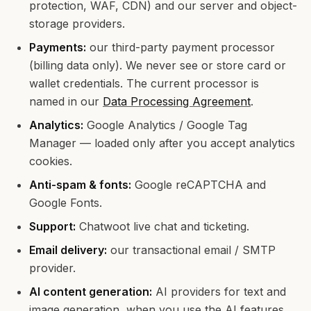
protection, WAF, CDN) and our server and object-
storage providers.
Payments:
our third-party payment processor
(billing data only). We never see or store card or
wallet credentials. The current processor is
named in our
Data Processing Agreement
.
Analytics:
Google Analytics / Google Tag
Manager — loaded only after you accept analytics
cookies.
Anti-spam & fonts:
Google reCAPTCHA and
Google Fonts.
Support:
Chatwoot live chat and ticketing.
Email delivery:
our transactional email / SMTP
provider.
AI content generation:
AI providers for text and
image generation, when you use the AI features.