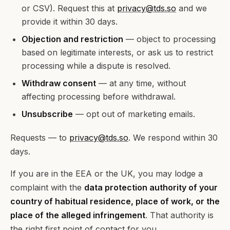
or CSV). Request this at
privacy@tds.so
and we
provide it within 30 days.
Objection and restriction
— object to processing
based on legitimate interests, or ask us to restrict
processing while a dispute is resolved.
Withdraw consent
— at any time, without
affecting processing before withdrawal.
Unsubscribe
— opt out of marketing emails.
Requests — to
privacy@tds.so
. We respond within 30
days.
If you are in the EEA or the UK, you may lodge a
complaint with the
data protection authority of your
country of habitual residence, place of work, or the
place of the alleged infringement
. That authority is
the right first point of contact for you.