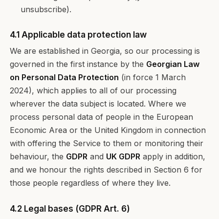
unsubscribe).
4.1 Applicable data protection law
We are established in Georgia, so our processing is
governed in the first instance by the
Georgian Law
on Personal Data Protection
(in force 1 March
2024), which applies to all of our processing
wherever the data subject is located. Where we
process personal data of people in the European
Economic Area or the United Kingdom in connection
with offering the Service to them or monitoring their
behaviour, the
GDPR
and
UK GDPR
apply in addition,
and we honour the rights described in Section 6 for
those people regardless of where they live.
4.2 Legal bases (GDPR Art. 6)