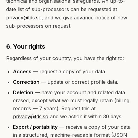
technical and organisational safeguards. An up-to-
date list of sub-processors can be requested at
privacy@tds.so
, and we give advance notice of new
sub-processors on request.
6. Your rights
Regardless of your country, you have the right to:
Access
— request a copy of your data.
Correction
— update or correct profile data.
Deletion
— have your account and related data
erased, except what we must legally retain (billing
records — 7 years). Request this at
privacy@tds.so
and we action it within 30 days.
Export / portability
— receive a copy of your data
in a structured, machine-readable format (JSON