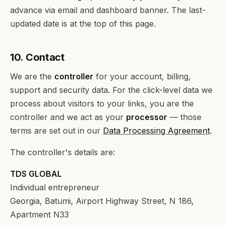
advance via email and dashboard banner. The last-
updated date is at the top of this page.
10. Contact
We are the
controller
for your account, billing,
support and security data. For the click-level data we
process about visitors to your links, you are the
controller and we act as your
processor
— those
terms are set out in our
Data Processing Agreement
.
The controller's details are:
TDS GLOBAL
Individual entrepreneur
Georgia, Batumi, Airport Highway Street, N 186,
Apartment N33