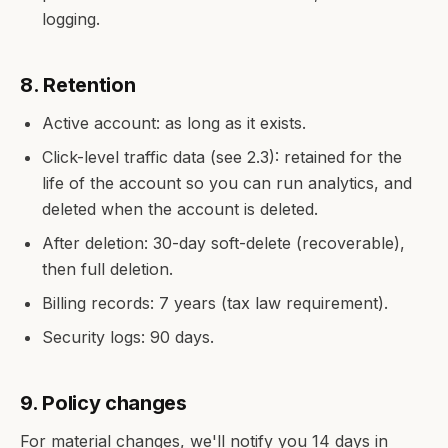
logging.
8. Retention
Active account: as long as it exists.
Click-level traffic data (see 2.3): retained for the
life of the account so you can run analytics, and
deleted when the account is deleted.
After deletion: 30-day soft-delete (recoverable),
then full deletion.
Billing records: 7 years (tax law requirement).
Security logs: 90 days.
9. Policy changes
For material changes, we'll notify you 14 days in