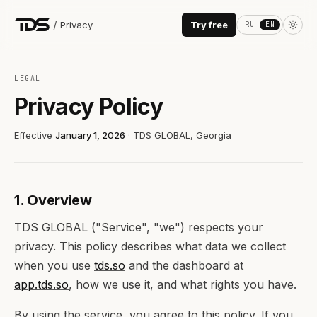
/
Privacy
Try free
RU
EN
LEGAL
Privacy Policy
Effective
January 1, 2026
· TDS GLOBAL, Georgia
1. Overview
TDS GLOBAL ("Service", "we") respects your
privacy. This policy describes what data we collect
when you use
tds.so
and the dashboard at
app.tds.so
, how we use it, and what rights you have.
By using the service, you agree to this policy. If you