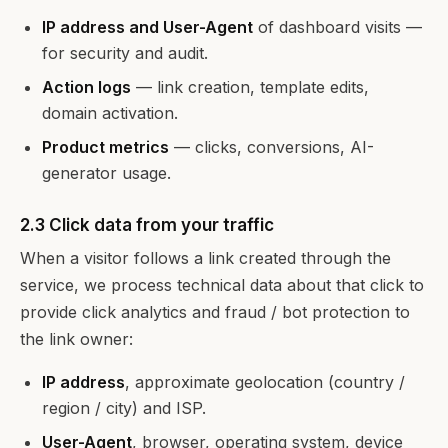
IP address and User-Agent
of dashboard visits —
for security and audit.
Action logs
— link creation, template edits,
domain activation.
Product metrics
— clicks, conversions, AI-
generator usage.
2.3 Click data from your traffic
When a visitor follows a link created through the
service, we process technical data about that click to
provide click analytics and fraud / bot protection to
the link owner:
IP address
, approximate geolocation (country /
region / city) and ISP.
User-Agent
, browser, operating system, device