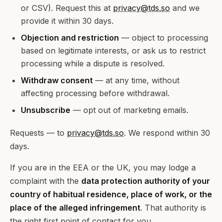
or CSV). Request this at
privacy@tds.so
and we
provide it within 30 days.
Objection and restriction
— object to processing
based on legitimate interests, or ask us to restrict
processing while a dispute is resolved.
Withdraw consent
— at any time, without
affecting processing before withdrawal.
Unsubscribe
— opt out of marketing emails.
Requests — to
privacy@tds.so
. We respond within 30
days.
If you are in the EEA or the UK, you may lodge a
complaint with the
data protection authority of your
country of habitual residence, place of work, or the
place of the alleged infringement
. That authority is
the right first point of contact for you.