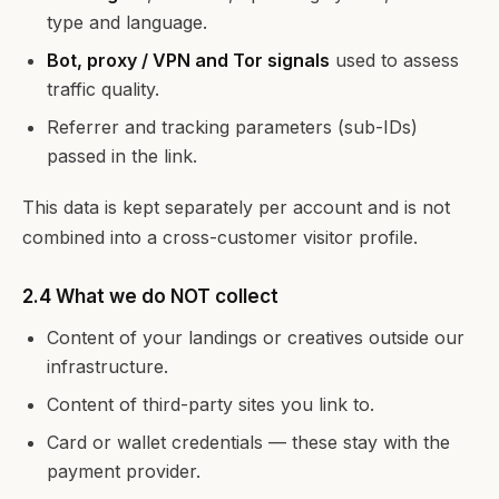
type and language.
Bot, proxy / VPN and Tor signals
used to assess
traffic quality.
Referrer and tracking parameters (sub-IDs)
passed in the link.
This data is kept separately per account and is not
combined into a cross-customer visitor profile.
2.4 What we do NOT collect
Content of your landings or creatives outside our
infrastructure.
Content of third-party sites you link to.
Card or wallet credentials — these stay with the
payment provider.