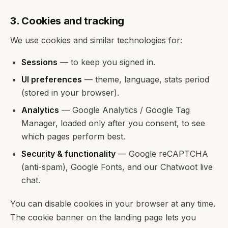
3. Cookies and tracking
We use cookies and similar technologies for:
Sessions
— to keep you signed in.
UI preferences
— theme, language, stats period
(stored in your browser).
Analytics
— Google Analytics / Google Tag
Manager, loaded only after you consent, to see
which pages perform best.
Security & functionality
— Google reCAPTCHA
(anti-spam), Google Fonts, and our Chatwoot live
chat.
You can disable cookies in your browser at any time.
The cookie banner on the landing page lets you