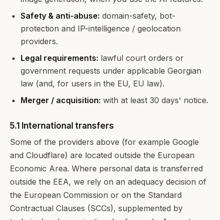
Safety & anti-abuse:
domain-safety, bot-
protection and IP-intelligence / geolocation
providers.
Legal requirements:
lawful court orders or
government requests under applicable Georgian
law (and, for users in the EU, EU law).
Merger / acquisition:
with at least 30 days' notice.
5.1 International transfers
Some of the providers above (for example Google
and Cloudflare) are located outside the European
Economic Area. Where personal data is transferred
outside the EEA, we rely on an adequacy decision of
the European Commission or on the Standard
Contractual Clauses (SCCs), supplemented by