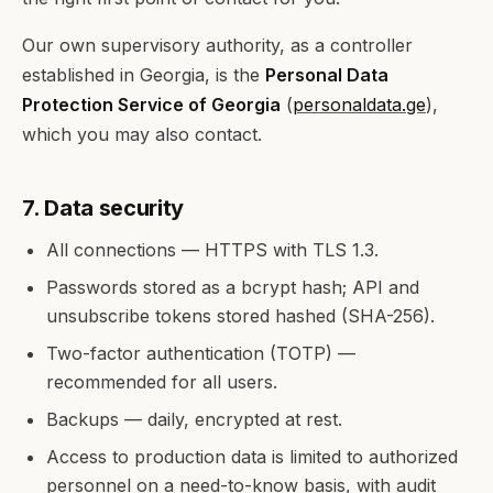
Our own supervisory authority, as a controller
established in Georgia, is the
Personal Data
Protection Service of Georgia
(
personaldata.ge
),
which you may also contact.
7. Data security
All connections — HTTPS with TLS 1.3.
Passwords stored as a bcrypt hash; API and
unsubscribe tokens stored hashed (SHA-256).
Two-factor authentication (TOTP) —
recommended for all users.
Backups — daily, encrypted at rest.
Access to production data is limited to authorized
personnel on a need-to-know basis, with audit