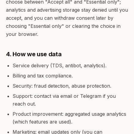
choose between "Accept all" and "Essential only";
analytics and advertising storage stay denied until you
accept, and you can withdraw consent later by
choosing "Essential only" or clearing the choice in
your browser.
4. How we use data
Service delivery (TDS, antibot, analytics).
Billing and tax compliance.
Security: fraud detection, abuse protection.
Support: contact via email or Telegram if you
reach out.
Product improvement: aggregated usage analytics
(which features are used).
Marketing: email updates only (you can