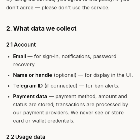
don't agree — please don't use the service.
2. What data we collect
2.1 Account
Email
— for sign-in, notifications, password
recovery.
Name or handle
(optional) — for display in the UI.
Telegram ID
(if connected) — for ban alerts.
Payment data
— payment method, amount and
status are stored; transactions are processed by
our payment providers. We never see or store
card or wallet credentials.
2.2 Usage data