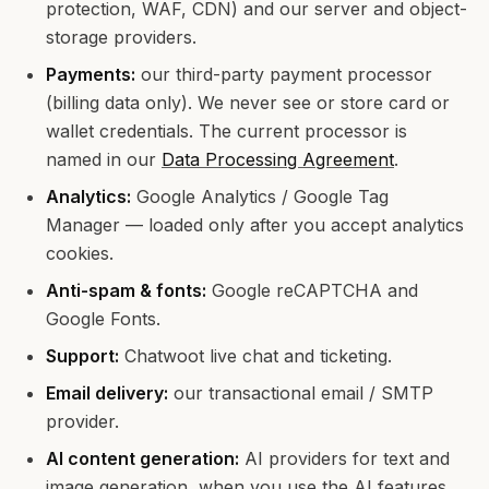
protection, WAF, CDN) and our server and object-
storage providers.
Payments:
our third-party payment processor
(billing data only). We never see or store card or
wallet credentials. The current processor is
named in our
Data Processing Agreement
.
Analytics:
Google Analytics / Google Tag
Manager — loaded only after you accept analytics
cookies.
Anti-spam & fonts:
Google reCAPTCHA and
Google Fonts.
Support:
Chatwoot live chat and ticketing.
Email delivery:
our transactional email / SMTP
provider.
AI content generation:
AI providers for text and
image generation, when you use the AI features.