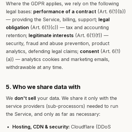
Where the GDPR applies, we rely on the following
legal bases:
performance of a contract
(Art. 6(1)(b))
— providing the Service, billing, support;
legal
obligation
(Art. 6(1)(c)) — tax and accounting
retention;
legitimate interests
(Art. 6(1)(f)) —
security, fraud and abuse prevention, product
analytics, defending legal claims;
consent
(Art. 6(1)
(a)) — analytics cookies and marketing emails,
withdrawable at any time.
5. Who we share data with
We
don't sell
your data. We share it only with the
service providers (sub-processors) needed to run
the Service, and only as far as necessary:
Hosting, CDN & security:
Cloudflare (DDoS