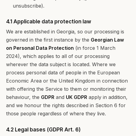
unsubscribe).
4.1 Applicable data protection law
We are established in Georgia, so our processing is
governed in the first instance by the
Georgian Law
on Personal Data Protection
(in force 1 March
2024), which applies to all of our processing
wherever the data subject is located. Where we
process personal data of people in the European
Economic Area or the United Kingdom in connection
with offering the Service to them or monitoring their
behaviour, the
GDPR
and
UK GDPR
apply in addition,
and we honour the rights described in Section 6 for
those people regardless of where they live.
4.2 Legal bases (GDPR Art. 6)