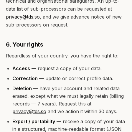
technical and organisational safeguards. An up-to-
date list of sub-processors can be requested at
privacy@tds.so
, and we give advance notice of new
sub-processors on request.
6. Your rights
Regardless of your country, you have the right to:
Access
— request a copy of your data.
Correction
— update or correct profile data.
Deletion
— have your account and related data
erased, except what we must legally retain (billing
records — 7 years). Request this at
privacy@tds.so
and we action it within 30 days.
Export / portability
— receive a copy of your data
in a structured, machine-readable format (JSON